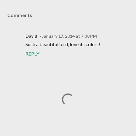
Comments
David
January 17, 2014 at 7:38 PM
Such a beautiful bird, love its colors!
REPLY