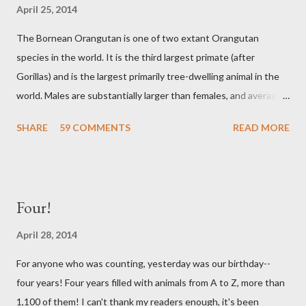
April 25, 2014
The Bornean Orangutan is one of two extant Orangutan
species in the world. It is the third largest primate (after
Gorillas) and is the largest primarily tree-dwelling animal in the
world. Males are substantially larger than females, and average
at around 165lbs. Bornean Orangutans are largely solitary. A
SHARE
59 COMMENTS
READ MORE
handful might live within a small range but they will seldom
interact with one another. Males and females only meet up to
breed, which happens only once every several years. A young
Orangutan will stay with it's mother for about five years, and
Four!
the females tend to go about eight years between births. That
is the longest interim period of any animal! Sadly, the Bornean
April 28, 2014
Orangutans are in a lot of trouble. They need large forests in
For anyone who was counting, yesterday was our birthday--
order to thrive, and deforestation and habitat degradation has
four years! Four years filled with animals from A to Z, more than
left many homeless. They are also hunted for meat and for
1,100 of them! I can't thank my readers enough, it's been
traditional medicines. Conservation areas are being established