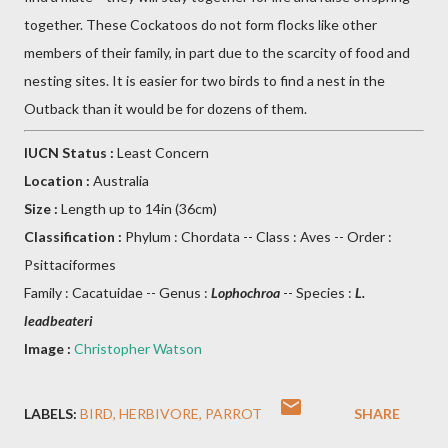
together. These Cockatoos do not form flocks like other
members of their family, in part due to the scarcity of food and
nesting sites. It is easier for two birds to find a nest in the
Outback than it would be for dozens of them.
IUCN Status :
Least Concern
Location :
Australia
Size :
Length up to 14in (36cm)
Classification :
Phylum : Chordata -- Class : Aves -- Order :
Psittaciformes
Family : Cacatuidae -- Genus :
Lophochroa
-- Species :
L.
leadbeateri
Image :
Christopher Watson
LABELS:
BIRD
HERBIVORE
PARROT
SHARE