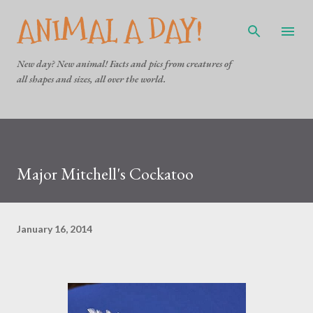
ANIMAL A DAY!
Skip to main content
New day? New animal! Facts and pics from creatures of
all shapes and sizes, all over the world.
Major Mitchell's Cockatoo
January 16, 2014