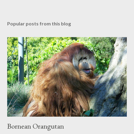
P
o
s
Popular posts from this blog
t
a
C
o
m
m
e
n
t
Bornean Orangutan