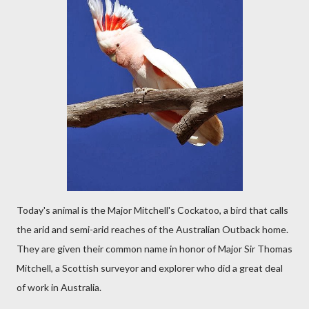
Today's animal is the Major Mitchell's Cockatoo, a bird that calls
the arid and semi-arid reaches of the Australian Outback home.
They are given their common name in honor of Major Sir Thomas
Mitchell, a Scottish surveyor and explorer who did a great deal
of work in Australia.