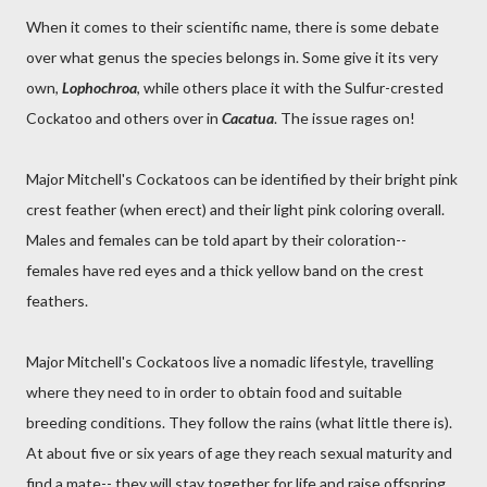
When it comes to their scientific name, there is some debate
over what genus the species belongs in. Some give it its very
own,
Lophochroa
, while others place it with the Sulfur-crested
Cockatoo and others over in
Cacatua
. The issue rages on!
Major Mitchell's Cockatoos can be identified by their bright pink
crest feather (when erect) and their light pink coloring overall.
Males and females can be told apart by their coloration--
females have red eyes and a thick yellow band on the crest
feathers.
Major Mitchell's Cockatoos live a nomadic lifestyle, travelling
where they need to in order to obtain food and suitable
breeding conditions. They follow the rains (what little there is).
At about five or six years of age they reach sexual maturity and
find a mate-- they will stay together for life and raise offspring