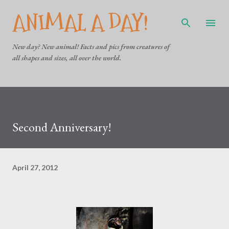
ANIMAL A DAY!
Skip to main content
New day? New animal! Facts and pics from creatures of
all shapes and sizes, all over the world.
Second Anniversary!
April 27, 2012