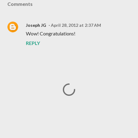
Comments
Joseph JG
April 28, 2012 at 2:37 AM
Wow! Congratulations!
REPLY
P