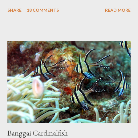
break. Hopefully not forever, but for a little bit at least. In the
a...
SHARE
18 COMMENTS
READ MORE
mean time I plan on getting a new layout out, along with some
updates to some of the older articles. I'll post updates here and
on the Facebook page, I'm also brainstorming some new animal-
related projects, so keep an eye out! Thanks again for four
awesome years!
Banggai Cardinalfish